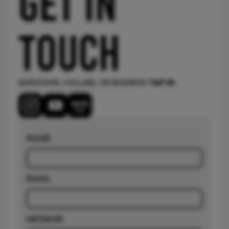
GET IN
touch
Questions, collabs, or business?
TAP IN.
Name
email
message