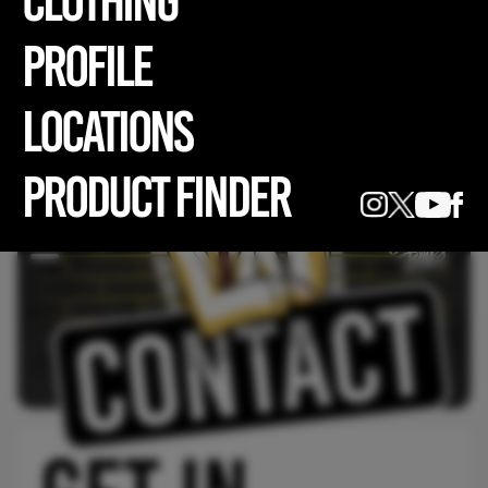
CLOTHING
profile
LOCATIONS
PRODUCT FINDER