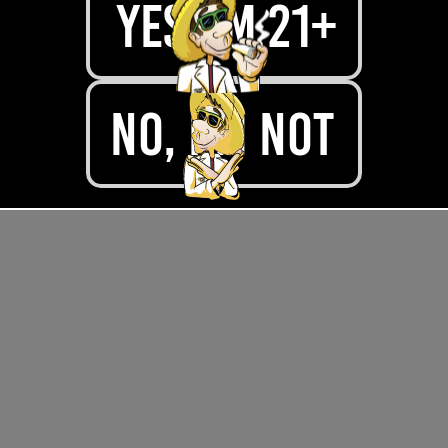
yes, im 21+
.
No, I'M NOT
.