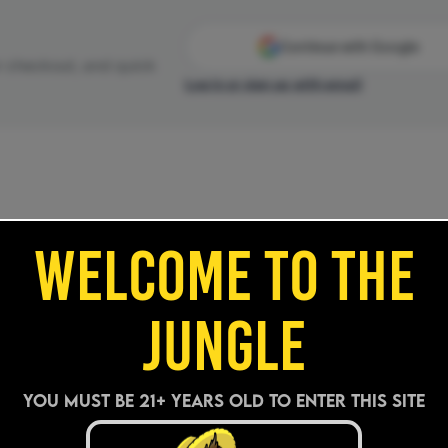
WELCOME TO THE
JUNGLE
YOU MUST BE 21+ years old TO ENTER THIS SITE