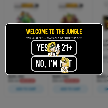
WELCOME TO THE JUNGLE
YOU MUST BE 21+ years old TO ENTER THIS SITE
yes, im 21+
.
No, I'M NOT
.