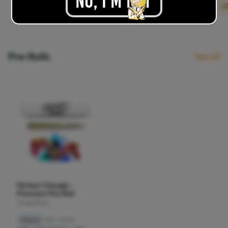
No, I'M NOT
.