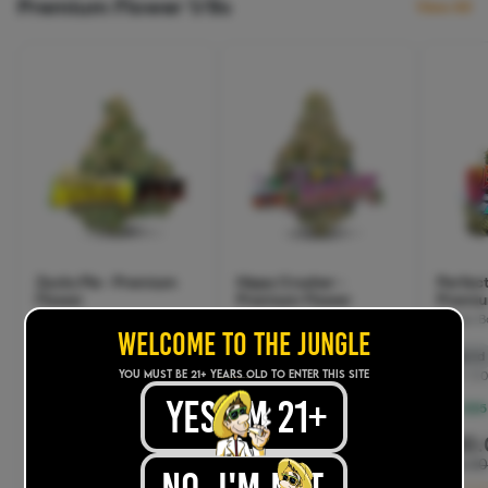
WELCOME TO THE JUNGLE
YOU MUST BE 21+ years old TO ENTER THIS SITE
yes, im 21+
.