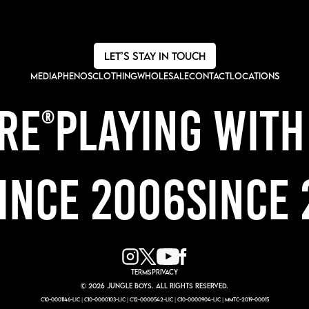
LET’s STAY IN TOUCH
Media
Phenos
CLOTHING
wholesale
CONTACT
LOCATIONS
IRE
PLAYING WIT
®
NCE 2006
SINCE 
TERMS
PRIVACY
© 2026 JUNGLE BOYS. All rights reserved.
C10-0001146-LIC | C10-0000103-LIC | C12-0000542-LIC | C10-0000904-LIC | MMTC-2019-00015