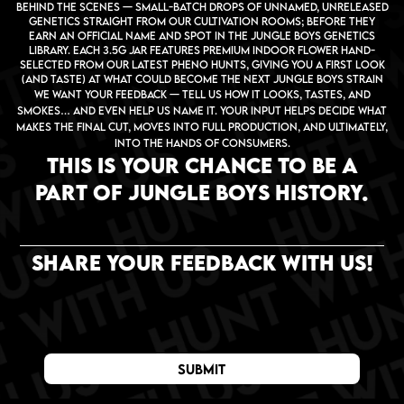
behind the scenes — small-batch drops of unnamed, unreleased
genetics straight from our cultivation rooms; before they
earn an official name and spot in the Jungle Boys genetics
library. Each 3.5g jar features premium indoor flower hand-
selected from our latest pheno hunts, giving you a first look
(and taste) at what could become the next Jungle Boys strain
We want your feedback — tell us how it looks, tastes, and
smokes… and even help us name it. Your input helps decide what
makes the final cut, moves into full production, and ultimately,
into the hands of consumers.
THIS IS YOUR CHANCE TO BE A
PART OF JUNGLE BOYS HISTORY.
share your feedback WITH US!
submit