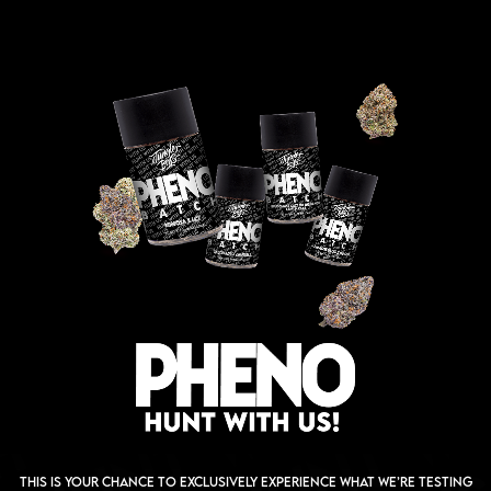
This is your chance to exclusively experience what we’re testing