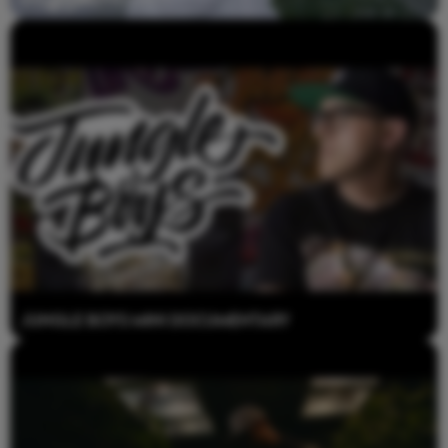
Jungle Boys Mini Documentary