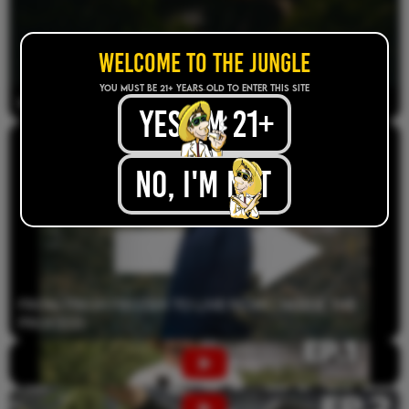
WELCOME TO THE JUNGLE
YOU MUST BE 21+ years old TO ENTER THIS SITE
How The Jungle Boys Started
yes, im 21+
.
No, I'M NOT
.
From Fresh Frozen to Live Resin | Inside the
Process