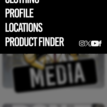
profile
LOCATIONS
PRODUCT FINDER