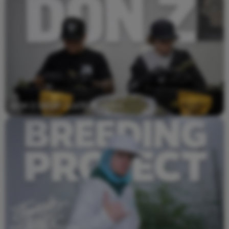
Don Z Drop - Latest Video
Breeding Project